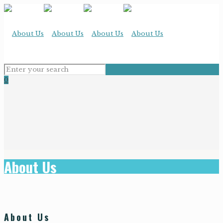
0
About Us
About Us