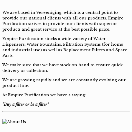
We are based in Vereeniging, which is a central point to
provide our national clients with all our products. Empire
Purification strives to provide our clients with superior
products and great service at the best possible price.
Empire Purification stocks a wide variety of Water
Dispensers, Water Fountains, Filtration Systems (for home
and industrial use) as well as Replacement Filters and Spare
Parts.
We make sure that we have stock on hand to ensure quick
delivery or collection.
We are growing rapidly and we are constantly evolving our
product line.
At Empire Purification we have a saying:
"Buy a filter or be a filter"