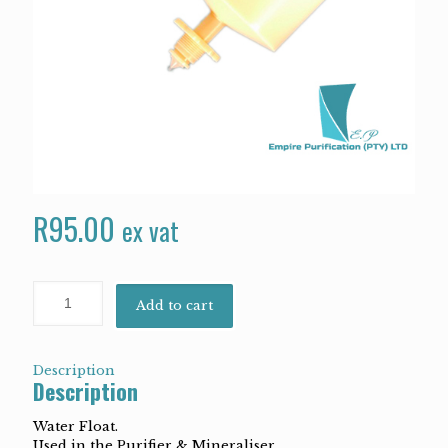
R
95.00
ex vat
Add to cart
Description
Description
Water Float.
Used in the Purifier & Mineraliser.