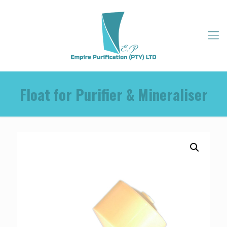
Float for Purifier & Mineraliser