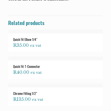
Related products
Quick Fit Elbow 1/4″
R
35.00
ex vat
Quick Fit T-Connector
R
40.00
ex vat
Chrome Fitting 1/2″
R
135.00
ex vat