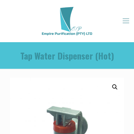
Tap Water Dispenser (Hot)