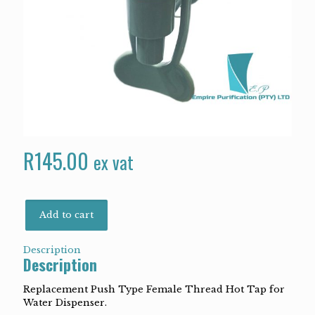
R
145.00
ex vat
Add to cart
Description
Description
Replacement Push Type Female Thread Hot Tap for
Water Dispenser.