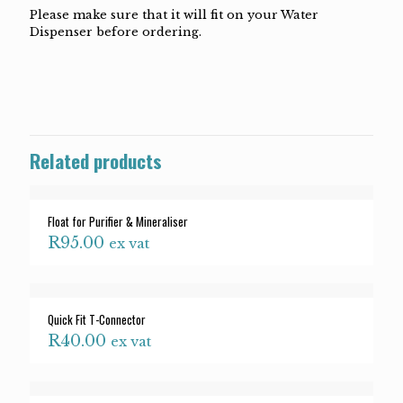
Please make sure that it will fit on your Water
Dispenser before ordering.
Related products
Float for Purifier & Mineraliser
R
95.00
ex vat
Quick Fit T-Connector
R
40.00
ex vat